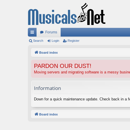
Forums
ui
Search
Login
Register
ck
Board index
lin
PARDON OUR DUST!
ks
Moving servers and migrating software is a messy busi
Information
Down for a quick maintenance update. Check back in a 
Board index