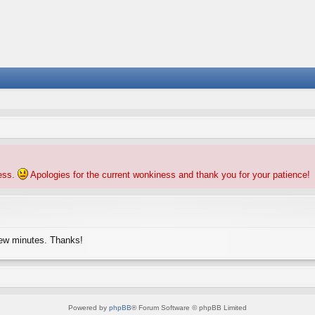
ness.
Apologies for the current wonkiness and thank you for your patience!
few minutes. Thanks!
Powered by
phpBB
® Forum Software © phpBB Limited