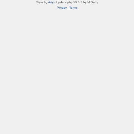
Style by
Arty
- Update phpBB 3.2 by MrGaby
Privacy
|
Terms