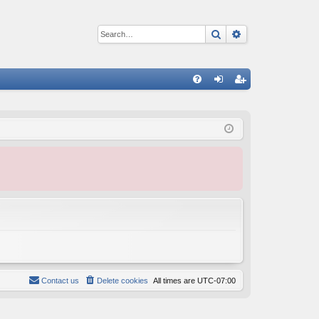
Search
Advanced sear
Q
FA
og
eg
Q
in
ist
er
Contact us
Delete cookies
All times are
UTC-07:00