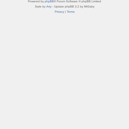
Powered by
phpBB
® Forum Software © phpBB Limited
Style by
Arty
- Update phpBB 3.2 by MrGaby
Privacy
|
Terms