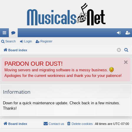
ui
Search
or
Login
Register
og
eg
S
ck
Board index
u
in
ist
e
lin
m
er
PARDON OUR DUST!
a
ks
s
r
Moving servers and migrating software is a messy business.
Apologies for the current wonkiness and thank you for your patience!
c
h
Information
Down for a quick maintenance update. Check back in a few minutes.
Thanks!
Board index
Contact us
Delete cookies
All times are
UTC-07:00