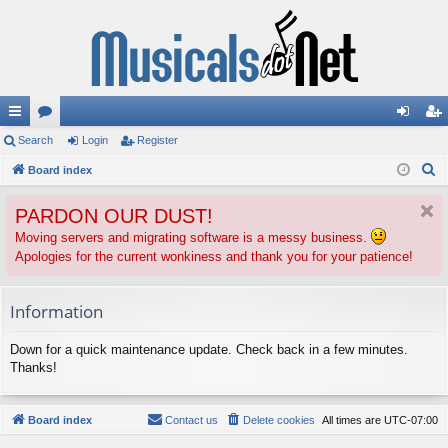
ui
Search
or
Login
Register
og
eg
S
ck
Board index
u
in
ist
e
lin
m
er
PARDON OUR DUST!
a
ks
s
r
Moving servers and migrating software is a messy business.
Apologies for the current wonkiness and thank you for your patience!
c
h
Information
Down for a quick maintenance update. Check back in a few minutes.
Thanks!
Board index
Contact us
Delete cookies
All times are
UTC-07:00