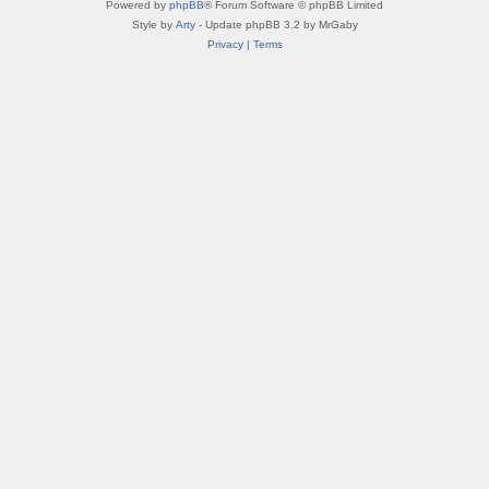
Powered by
phpBB
® Forum Software © phpBB Limited
Style by
Arty
- Update phpBB 3.2 by MrGaby
Privacy
|
Terms