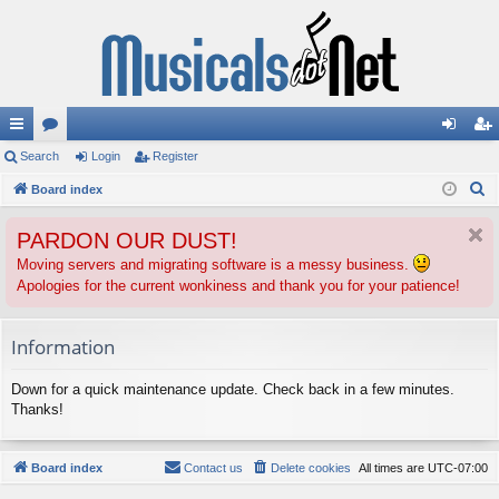
ui
Search
or
Login
Register
og
eg
S
ck
Board index
u
in
ist
e
lin
m
er
PARDON OUR DUST!
a
ks
s
r
Moving servers and migrating software is a messy business.
Apologies for the current wonkiness and thank you for your patience!
c
h
Information
Down for a quick maintenance update. Check back in a few minutes.
Thanks!
Board index
Contact us
Delete cookies
All times are
UTC-07:00