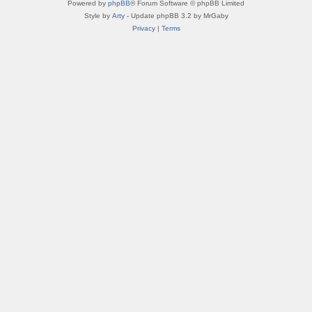
Powered by
phpBB
® Forum Software © phpBB Limited
Style by
Arty
- Update phpBB 3.2 by MrGaby
Privacy
|
Terms