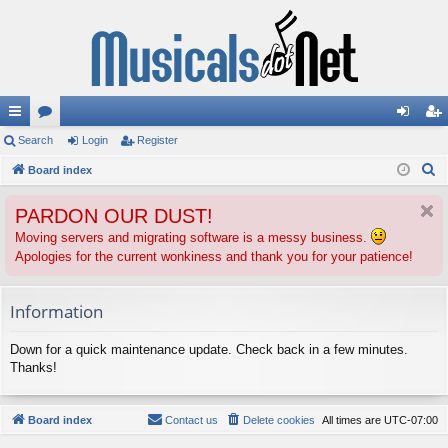
ui
Search
or
Login
Register
og
eg
S
ck
Board index
u
in
ist
e
lin
m
er
PARDON OUR DUST!
a
ks
s
r
Moving servers and migrating software is a messy business.
Apologies for the current wonkiness and thank you for your patience!
c
h
Information
Down for a quick maintenance update. Check back in a few minutes.
Thanks!
Board index
Contact us
Delete cookies
All times are
UTC-07:00