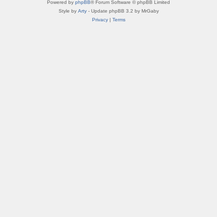
Powered by
phpBB
® Forum Software © phpBB Limited
Style by
Arty
- Update phpBB 3.2 by MrGaby
Privacy
|
Terms