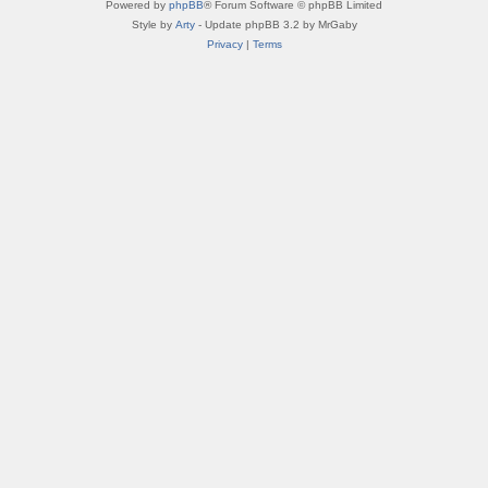
Powered by
phpBB
® Forum Software © phpBB Limited
Style by
Arty
- Update phpBB 3.2 by MrGaby
Privacy
|
Terms