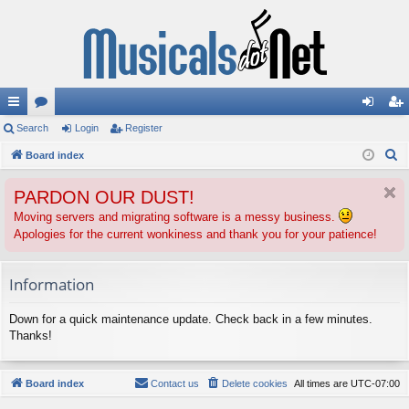
ui
Search
or
Login
Register
og
eg
S
ck
Board index
u
in
ist
e
lin
m
er
PARDON OUR DUST!
a
ks
s
r
Moving servers and migrating software is a messy business.
Apologies for the current wonkiness and thank you for your patience!
c
h
Information
Down for a quick maintenance update. Check back in a few minutes.
Thanks!
Board index
Contact us
Delete cookies
All times are
UTC-07:00