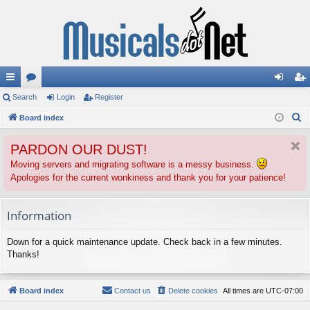
ui
Search
or
Login
Register
og
eg
S
ck
Board index
u
in
ist
e
lin
m
er
PARDON OUR DUST!
a
ks
s
r
Moving servers and migrating software is a messy business.
Apologies for the current wonkiness and thank you for your patience!
c
h
Information
Down for a quick maintenance update. Check back in a few minutes.
Thanks!
Board index
Contact us
Delete cookies
All times are
UTC-07:00