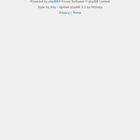
Powered by
phpBB
® Forum Software © phpBB Limited
Style by
Arty
- Update phpBB 3.2 by MrGaby
Privacy
|
Terms