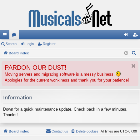
ui
Search
or
Login
Register
og
eg
S
ck
Board index
u
in
ist
e
lin
m
er
PARDON OUR DUST!
a
ks
s
r
Moving servers and migrating software is a messy business.
Apologies for the current wonkiness and thank you for your patience!
c
h
Information
Down for a quick maintenance update. Check back in a few minutes.
Thanks!
Board index
Contact us
Delete cookies
All times are
UTC-07:00