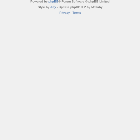
Powered by
phpBB
® Forum Software © phpBB Limited
Style by
Arty
- Update phpBB 3.2 by MrGaby
Privacy
|
Terms