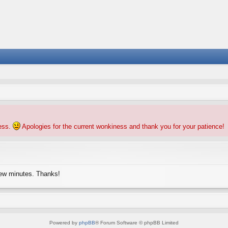
ness.
Apologies for the current wonkiness and thank you for your patience!
few minutes. Thanks!
Powered by
phpBB
® Forum Software © phpBB Limited