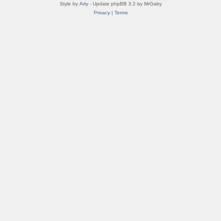
Style by
Arty
- Update phpBB 3.2 by MrGaby
Privacy
|
Terms