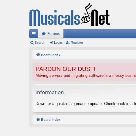
Forums
ui
Search
Login
Register
ck
Board index
lin
PARDON OUR DUST!
ks
Moving servers and migrating software is a messy busi
Information
Down for a quick maintenance update. Check back in a 
Board index