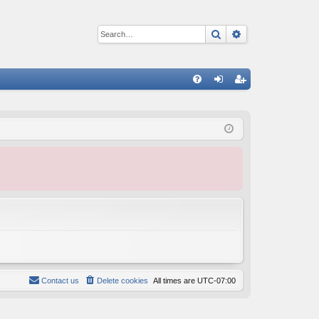
Search
Advanced sear
Q
FA
og
eg
Q
in
ist
er
Contact us
Delete cookies
All times are
UTC-07:00