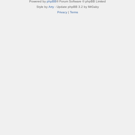
Powered by
phpBB
® Forum Software © phpBB Limited
Style by
Arty
- Update phpBB 3.2 by MrGaby
Privacy
|
Terms