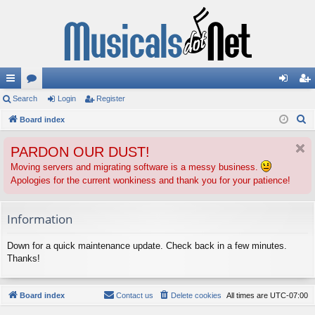
ui
Search
or
Login
Register
og
eg
S
ck
Board index
u
in
ist
e
lin
m
er
PARDON OUR DUST!
a
ks
s
r
Moving servers and migrating software is a messy business.
Apologies for the current wonkiness and thank you for your patience!
c
h
Information
Down for a quick maintenance update. Check back in a few minutes.
Thanks!
Board index
Contact us
Delete cookies
All times are
UTC-07:00