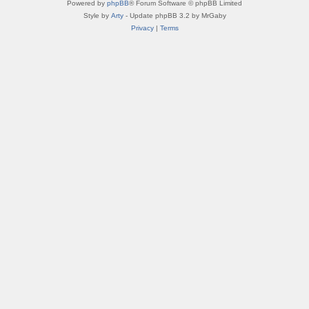
Powered by
phpBB
® Forum Software © phpBB Limited
Style by
Arty
- Update phpBB 3.2 by MrGaby
Privacy
|
Terms