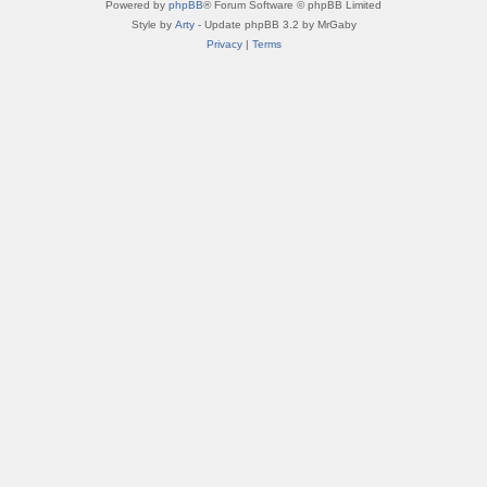
Powered by
phpBB
® Forum Software © phpBB Limited
Style by
Arty
- Update phpBB 3.2 by MrGaby
Privacy
|
Terms