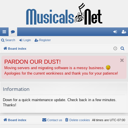
ui
Search
or
Login
Register
og
eg
S
ck
Board index
u
in
ist
e
lin
m
er
PARDON OUR DUST!
a
ks
s
r
Moving servers and migrating software is a messy business.
Apologies for the current wonkiness and thank you for your patience!
c
h
Information
Down for a quick maintenance update. Check back in a few minutes.
Thanks!
Board index
Contact us
Delete cookies
All times are
UTC-07:00