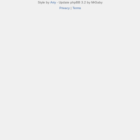
Style by
Arty
- Update phpBB 3.2 by MrGaby
Privacy
|
Terms