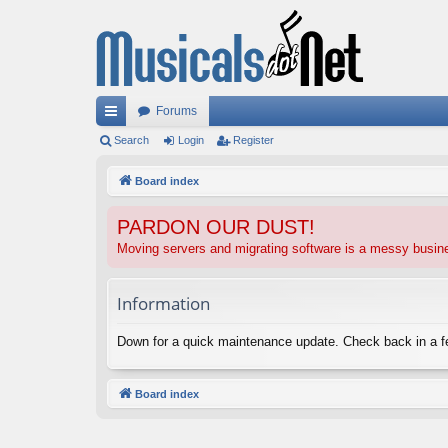
Forums
ui
Search
Login
Register
ck
Board index
lin
PARDON OUR DUST!
ks
Moving servers and migrating software is a messy busi
Information
Down for a quick maintenance update. Check back in a 
Board index