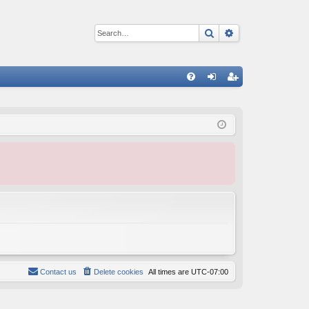
Search
Advanced sear
Q
FA
og
eg
Q
in
ist
er
Contact us
Delete cookies
All times are
UTC-07:00