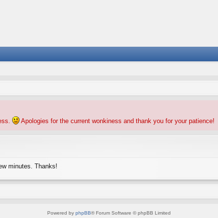
ness.
Apologies for the current wonkiness and thank you for your patience!
few minutes. Thanks!
Powered by
phpBB
® Forum Software © phpBB Limited