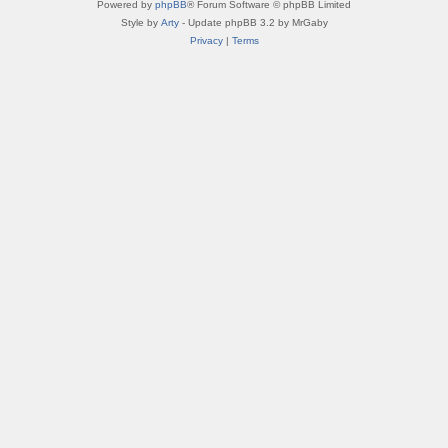
Powered by
phpBB
® Forum Software © phpBB Limited
Style by
Arty
- Update phpBB 3.2 by MrGaby
Privacy
|
Terms