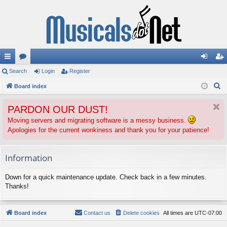
ui
Search
or
Login
Register
og
eg
S
ck
Board index
u
in
ist
e
lin
m
er
PARDON OUR DUST!
a
ks
s
r
Moving servers and migrating software is a messy business.
Apologies for the current wonkiness and thank you for your patience!
c
h
Information
Down for a quick maintenance update. Check back in a few minutes.
Thanks!
Board index
Contact us
Delete cookies
All times are
UTC-07:00