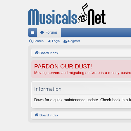
Forums
ui
Search
Login
Register
ck
Board index
lin
PARDON OUR DUST!
ks
Moving servers and migrating software is a messy busi
Information
Down for a quick maintenance update. Check back in a 
Board index