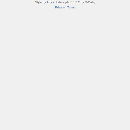
Style by
Arty
- Update phpBB 3.2 by MrGaby
Privacy
|
Terms