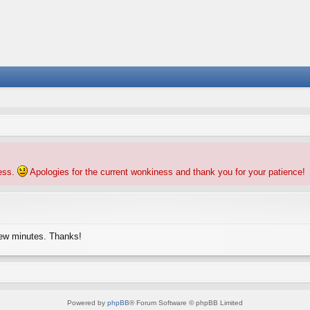
ness.
Apologies for the current wonkiness and thank you for your patience!
few minutes. Thanks!
Powered by
phpBB
® Forum Software © phpBB Limited