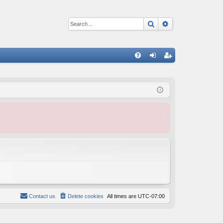
Search
Advanced sear
Q
FA
og
eg
Q
in
ist
er
Contact us
Delete cookies
All times are
UTC-07:00