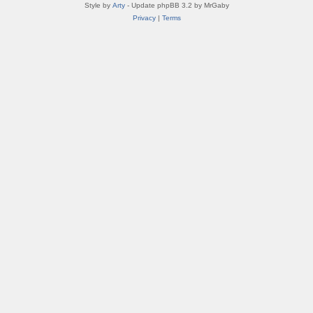
Style by
Arty
- Update phpBB 3.2 by MrGaby
Privacy
|
Terms