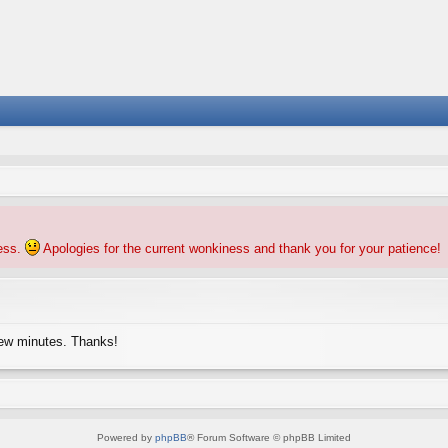
ness.
Apologies for the current wonkiness and thank you for your patience!
few minutes. Thanks!
Powered by
phpBB
® Forum Software © phpBB Limited