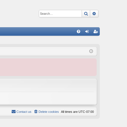
Search
Advanced sear
Q
FA
og
eg
Q
in
ist
er
Contact us
Delete cookies
All times are
UTC-07:00