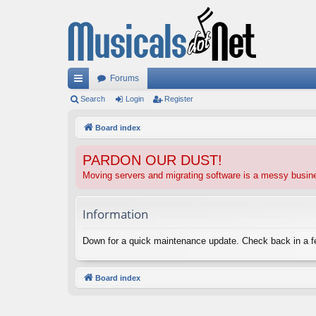
Forums
ui
Search
Login
Register
ck
Board index
lin
PARDON OUR DUST!
ks
Moving servers and migrating software is a messy busi
Information
Down for a quick maintenance update. Check back in a 
Board index