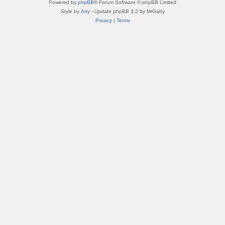
Powered by
phpBB
® Forum Software © phpBB Limited
Style by
Arty
- Update phpBB 3.2 by MrGaby
Privacy
|
Terms