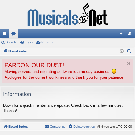
ui
Search
or
Login
Register
og
eg
S
ck
Board index
u
in
ist
e
lin
m
er
PARDON OUR DUST!
a
ks
s
r
Moving servers and migrating software is a messy business.
Apologies for the current wonkiness and thank you for your patience!
c
h
Information
Down for a quick maintenance update. Check back in a few minutes.
Thanks!
Board index
Contact us
Delete cookies
All times are
UTC-07:00