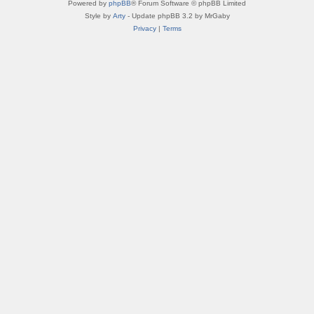
Powered by
phpBB
® Forum Software © phpBB Limited
Style by
Arty
- Update phpBB 3.2 by MrGaby
Privacy
|
Terms