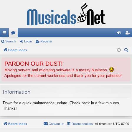
ui
Search
or
Login
Register
og
eg
S
ck
Board index
u
in
ist
e
lin
m
er
PARDON OUR DUST!
a
ks
s
r
Moving servers and migrating software is a messy business.
Apologies for the current wonkiness and thank you for your patience!
c
h
Information
Down for a quick maintenance update. Check back in a few minutes.
Thanks!
Board index
Contact us
Delete cookies
All times are
UTC-07:00