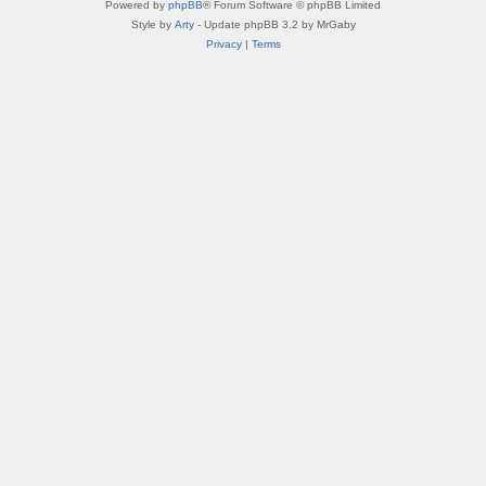
Powered by
phpBB
® Forum Software © phpBB Limited
Style by
Arty
- Update phpBB 3.2 by MrGaby
Privacy
|
Terms