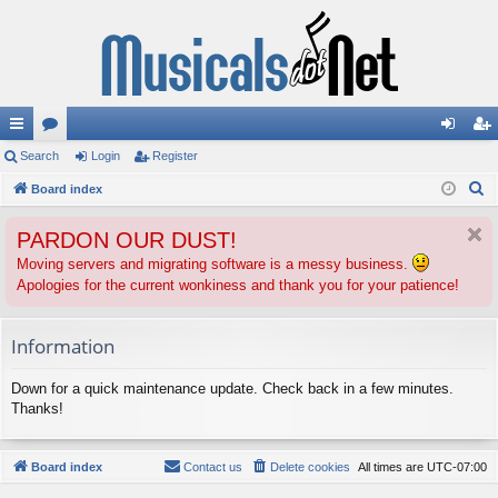
ui
Search
or
Login
Register
og
eg
S
ck
Board index
u
in
ist
e
lin
m
er
PARDON OUR DUST!
a
ks
s
r
Moving servers and migrating software is a messy business.
Apologies for the current wonkiness and thank you for your patience!
c
h
Information
Down for a quick maintenance update. Check back in a few minutes.
Thanks!
Board index
Contact us
Delete cookies
All times are
UTC-07:00