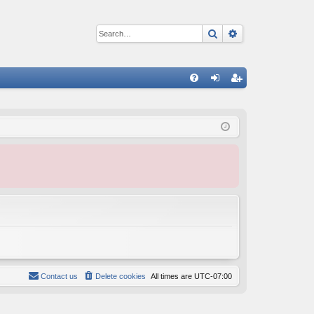
Search
Advanced sear
Q
FA
og
eg
Q
in
ist
er
Contact us
Delete cookies
All times are
UTC-07:00