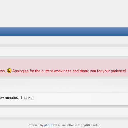
ness.
Apologies for the current wonkiness and thank you for your patience!
few minutes. Thanks!
Powered by
phpBB
® Forum Software © phpBB Limited