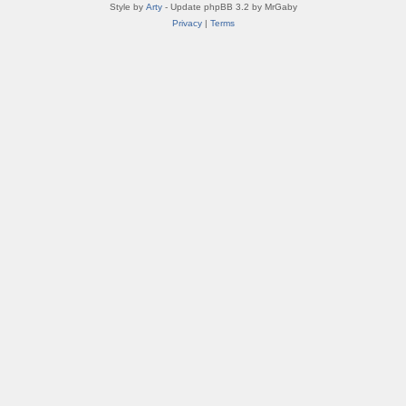
Style by
Arty
- Update phpBB 3.2 by MrGaby
Privacy
|
Terms