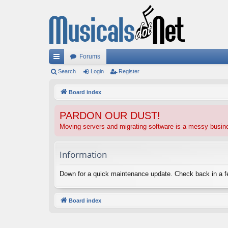
Forums
ui
Search
Login
Register
ck
Board index
lin
PARDON OUR DUST!
ks
Moving servers and migrating software is a messy busi
Information
Down for a quick maintenance update. Check back in a 
Board index