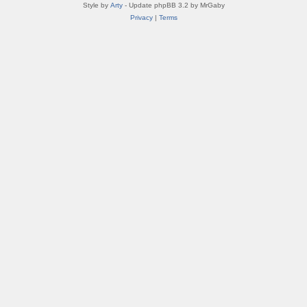
Style by
Arty
- Update phpBB 3.2 by MrGaby
Privacy
|
Terms