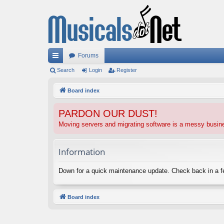
Forums
ui
Search
Login
Register
ck
Board index
lin
PARDON OUR DUST!
ks
Moving servers and migrating software is a messy busi
Information
Down for a quick maintenance update. Check back in a 
Board index