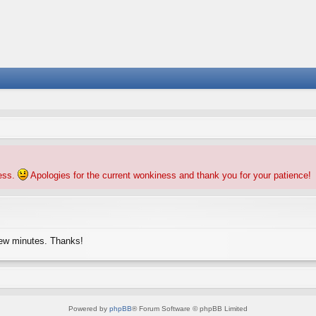
ness.
Apologies for the current wonkiness and thank you for your patience!
few minutes. Thanks!
Powered by
phpBB
® Forum Software © phpBB Limited