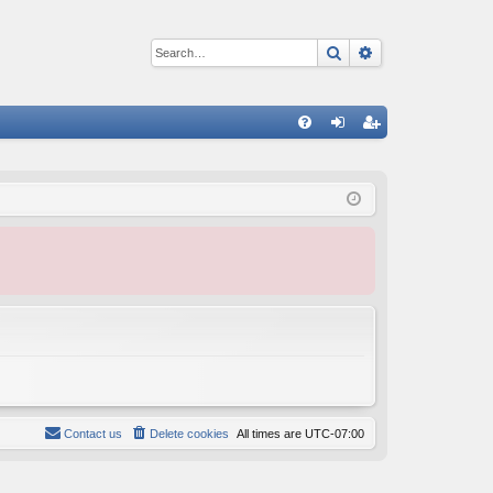
Search
Advanced sear
Q
FA
og
eg
Q
in
ist
er
Contact us
Delete cookies
All times are
UTC-07:00