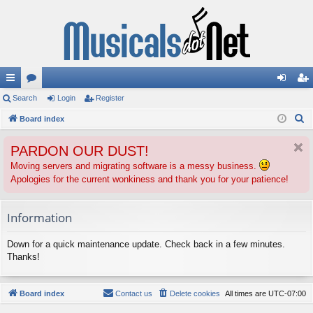
ui
Search
or
Login
Register
og
eg
S
ck
Board index
u
in
ist
e
lin
m
er
PARDON OUR DUST!
a
ks
s
r
Moving servers and migrating software is a messy business.
Apologies for the current wonkiness and thank you for your patience!
c
h
Information
Down for a quick maintenance update. Check back in a few minutes.
Thanks!
Board index
Contact us
Delete cookies
All times are
UTC-07:00