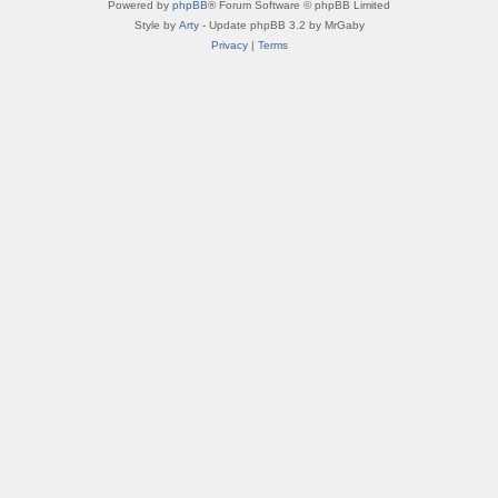
Powered by
phpBB
® Forum Software © phpBB Limited
Style by
Arty
- Update phpBB 3.2 by MrGaby
Privacy
|
Terms