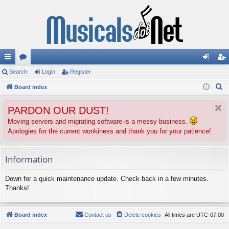
ui
Search
or
Login
Register
og
eg
S
ck
Board index
u
in
ist
e
lin
m
er
PARDON OUR DUST!
a
ks
s
r
Moving servers and migrating software is a messy business.
Apologies for the current wonkiness and thank you for your patience!
c
h
Information
Down for a quick maintenance update. Check back in a few minutes.
Thanks!
Board index
Contact us
Delete cookies
All times are
UTC-07:00