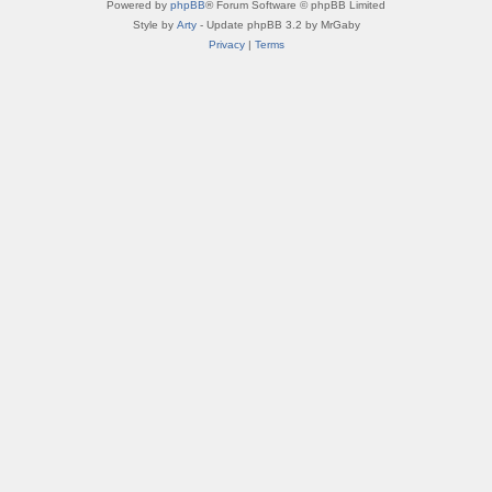
Powered by
phpBB
® Forum Software © phpBB Limited
Style by
Arty
- Update phpBB 3.2 by MrGaby
Privacy
|
Terms