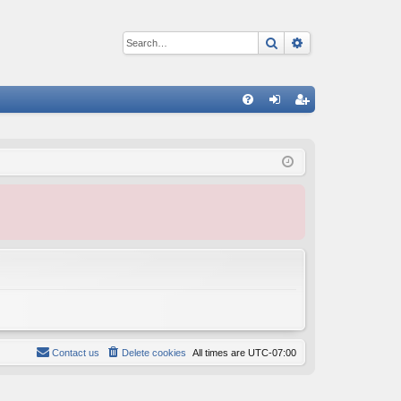
Search
Advanced sear
Q
FA
og
eg
Q
in
ist
er
Contact us
Delete cookies
All times are
UTC-07:00