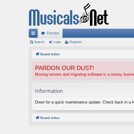
Forums
ui
Search
Login
Register
ck
Board index
lin
PARDON OUR DUST!
ks
Moving servers and migrating software is a messy busi
Information
Down for a quick maintenance update. Check back in a 
Board index