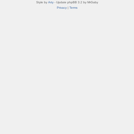
Style by
Arty
- Update phpBB 3.2 by MrGaby
Privacy
|
Terms