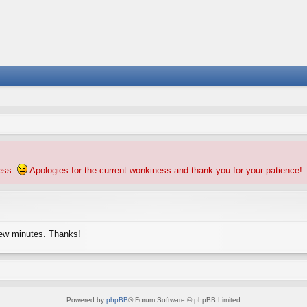
ness.
Apologies for the current wonkiness and thank you for your patience!
few minutes. Thanks!
Powered by
phpBB
® Forum Software © phpBB Limited