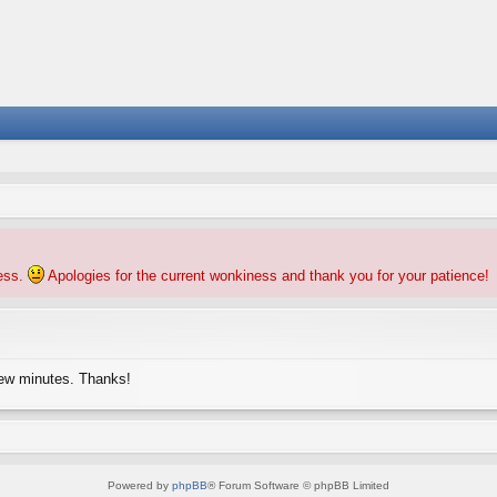
ness.
Apologies for the current wonkiness and thank you for your patience!
few minutes. Thanks!
Powered by
phpBB
® Forum Software © phpBB Limited