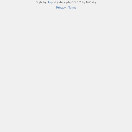
Style by
Arty
- Update phpBB 3.2 by MrGaby
Privacy
|
Terms