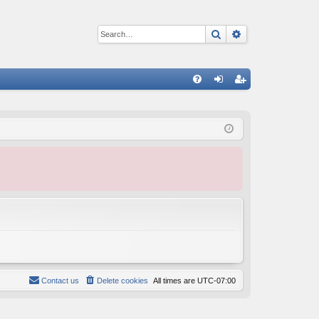
Search
Advanced sear
Q
FA
og
eg
Q
in
ist
er
Contact us
Delete cookies
All times are
UTC-07:00