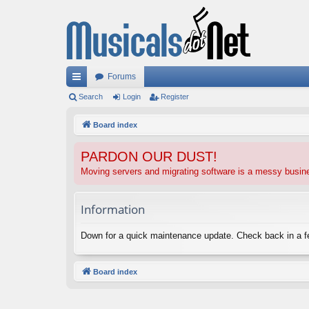
Forums
ui
Search
Login
Register
ck
Board index
lin
PARDON OUR DUST!
ks
Moving servers and migrating software is a messy busi
Information
Down for a quick maintenance update. Check back in a 
Board index