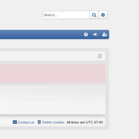
Search
Advanced sear
Q
FA
og
eg
Q
in
ist
er
Contact us
Delete cookies
All times are
UTC-07:00