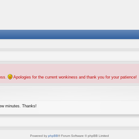
ness.
Apologies for the current wonkiness and thank you for your patience!
few minutes. Thanks!
Powered by
phpBB
® Forum Software © phpBB Limited