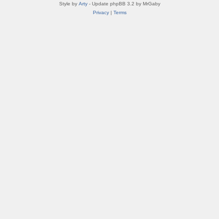
Style by
Arty
- Update phpBB 3.2 by MrGaby
Privacy
|
Terms