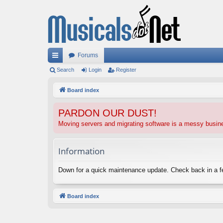
Forums
ui
Search
Login
Register
ck
Board index
lin
PARDON OUR DUST!
ks
Moving servers and migrating software is a messy busi
Information
Down for a quick maintenance update. Check back in a 
Board index