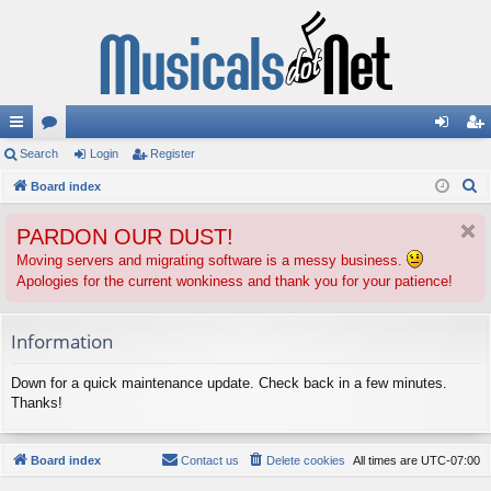
ui
Search
or
Login
Register
og
eg
S
ck
Board index
u
in
ist
e
lin
m
er
PARDON OUR DUST!
a
ks
s
r
Moving servers and migrating software is a messy business.
Apologies for the current wonkiness and thank you for your patience!
c
h
Information
Down for a quick maintenance update. Check back in a few minutes.
Thanks!
Board index
Contact us
Delete cookies
All times are
UTC-07:00