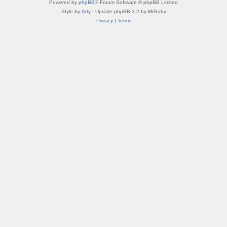
Powered by
phpBB
® Forum Software © phpBB Limited
Style by
Arty
- Update phpBB 3.2 by MrGaby
Privacy
|
Terms