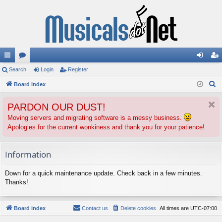
ui
Search
or
Login
Register
og
eg
S
ck
Board index
u
in
ist
e
lin
m
er
PARDON OUR DUST!
a
ks
s
r
Moving servers and migrating software is a messy business.
Apologies for the current wonkiness and thank you for your patience!
c
h
Information
Down for a quick maintenance update. Check back in a few minutes.
Thanks!
Board index
Contact us
Delete cookies
All times are
UTC-07:00