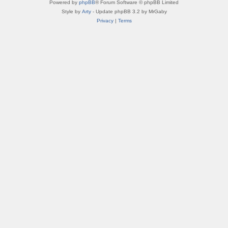
Powered by
phpBB
® Forum Software © phpBB Limited
Style by
Arty
- Update phpBB 3.2 by MrGaby
Privacy
|
Terms