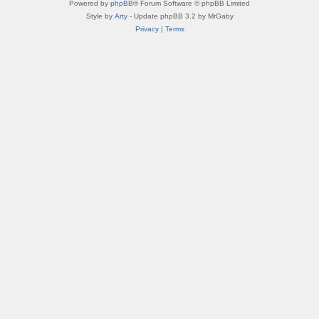
Powered by
phpBB
® Forum Software © phpBB Limited
Style by
Arty
- Update phpBB 3.2 by MrGaby
Privacy
|
Terms