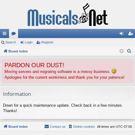
ui
Search
or
Login
Register
og
eg
S
ck
Board index
u
in
ist
e
lin
m
er
PARDON OUR DUST!
a
ks
s
r
Moving servers and migrating software is a messy business.
Apologies for the current wonkiness and thank you for your patience!
c
h
Information
Down for a quick maintenance update. Check back in a few minutes.
Thanks!
Board index
Contact us
Delete cookies
All times are
UTC-07:00