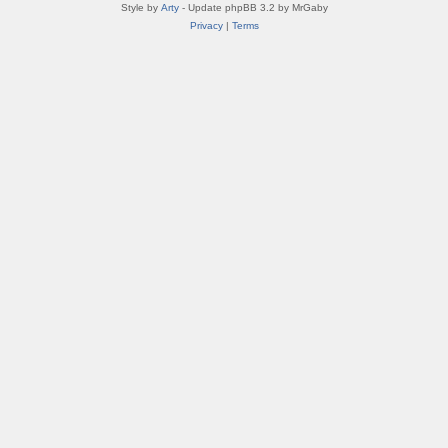
Style by
Arty
- Update phpBB 3.2 by MrGaby
Privacy
|
Terms