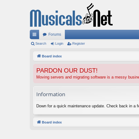
Forums
ui
Search
Login
Register
ck
Board index
lin
PARDON OUR DUST!
ks
Moving servers and migrating software is a messy busi
Information
Down for a quick maintenance update. Check back in a 
Board index