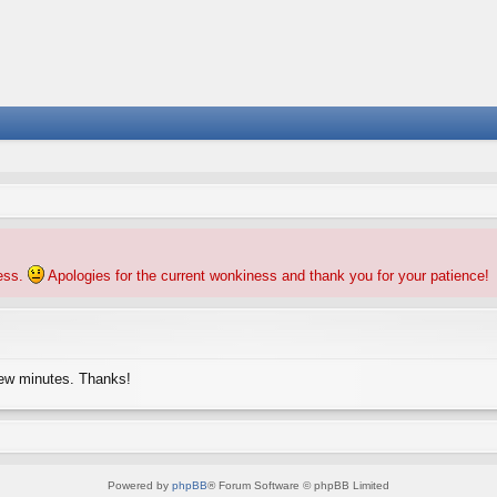
ness.
Apologies for the current wonkiness and thank you for your patience!
few minutes. Thanks!
Powered by
phpBB
® Forum Software © phpBB Limited