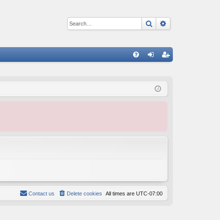
Search
Advanced sear
Q
FA
og
eg
Q
in
ist
er
Contact us
Delete cookies
All times are
UTC-07:00