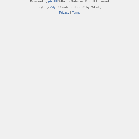
Powered by
phpBB
® Forum Software © phpBB Limited
Style by
Arty
- Update phpBB 3.2 by MrGaby
Privacy
|
Terms