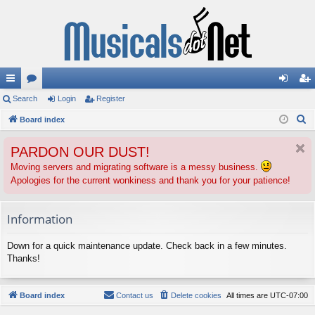
ui
Search
or
Login
Register
og
eg
S
ck
Board index
u
in
ist
e
lin
m
er
PARDON OUR DUST!
a
ks
s
r
Moving servers and migrating software is a messy business.
Apologies for the current wonkiness and thank you for your patience!
c
h
Information
Down for a quick maintenance update. Check back in a few minutes.
Thanks!
Board index
Contact us
Delete cookies
All times are
UTC-07:00