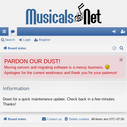
ui
Search
or
Login
Register
og
eg
S
ck
Board index
u
in
ist
e
lin
m
er
PARDON OUR DUST!
a
ks
s
r
Moving servers and migrating software is a messy business.
Apologies for the current wonkiness and thank you for your patience!
c
h
Information
Down for a quick maintenance update. Check back in a few minutes.
Thanks!
Board index
Contact us
Delete cookies
All times are
UTC-07:00