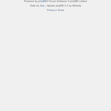
Powered by
phpBB
® Forum Software © phpBB Limited
Style by
Arty
- Update phpBB 3.2 by MrGaby
Privacy
|
Terms