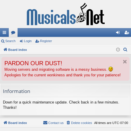
ui
Search
or
Login
Register
og
eg
S
ck
Board index
u
in
ist
e
lin
m
er
PARDON OUR DUST!
a
ks
s
r
Moving servers and migrating software is a messy business.
Apologies for the current wonkiness and thank you for your patience!
c
h
Information
Down for a quick maintenance update. Check back in a few minutes.
Thanks!
Board index
Contact us
Delete cookies
All times are
UTC-07:00