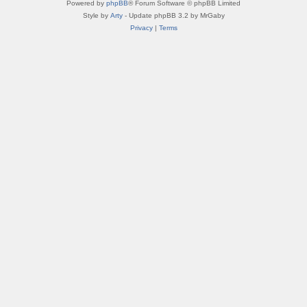
Powered by
phpBB
® Forum Software © phpBB Limited
Style by
Arty
- Update phpBB 3.2 by MrGaby
Privacy
|
Terms