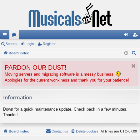
ui
Search
or
Login
Register
og
eg
S
ck
Board index
u
in
ist
e
lin
m
er
PARDON OUR DUST!
a
ks
s
r
Moving servers and migrating software is a messy business.
Apologies for the current wonkiness and thank you for your patience!
c
h
Information
Down for a quick maintenance update. Check back in a few minutes.
Thanks!
Board index
Contact us
Delete cookies
All times are
UTC-07:00