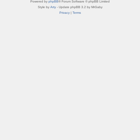
Powered by
phpBB
® Forum Software © phpBB Limited
Style by
Arty
- Update phpBB 3.2 by MrGaby
Privacy
|
Terms