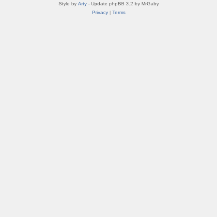
Style by
Arty
- Update phpBB 3.2 by MrGaby
Privacy
|
Terms