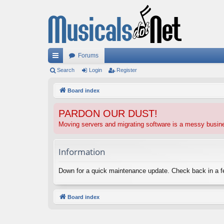
Forums
ui
Search
Login
Register
ck
Board index
lin
PARDON OUR DUST!
ks
Moving servers and migrating software is a messy busi
Information
Down for a quick maintenance update. Check back in a 
Board index