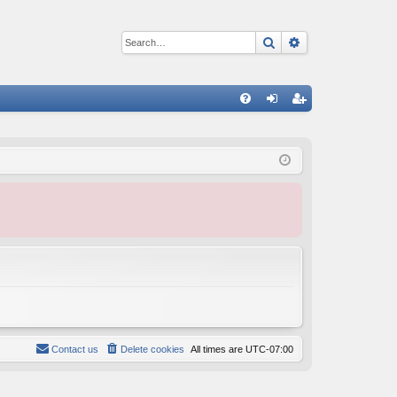
Search
Advanced sear
Q
FA
og
eg
Q
in
ist
er
Contact us
Delete cookies
All times are
UTC-07:00