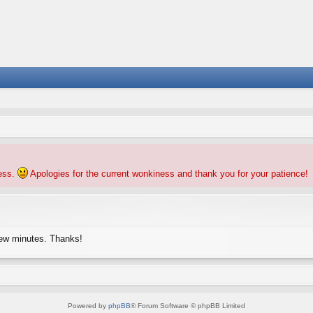
ness.
Apologies for the current wonkiness and thank you for your patience!
few minutes. Thanks!
Powered by
phpBB
® Forum Software © phpBB Limited