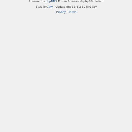
Powered by
phpBB
® Forum Software © phpBB Limited
Style by
Arty
- Update phpBB 3.2 by MrGaby
Privacy
|
Terms