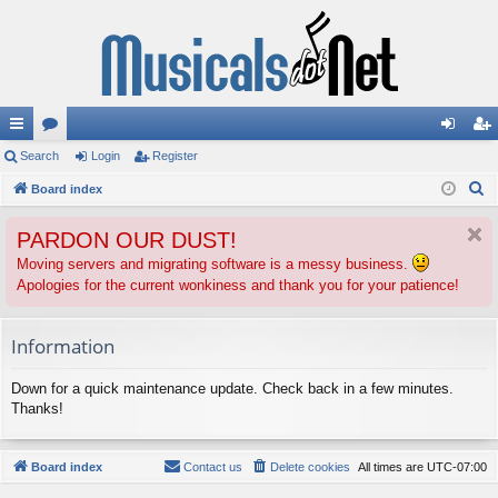
ui
Search
or
Login
Register
og
eg
S
ck
Board index
u
in
ist
e
lin
m
er
PARDON OUR DUST!
a
ks
s
r
Moving servers and migrating software is a messy business.
Apologies for the current wonkiness and thank you for your patience!
c
h
Information
Down for a quick maintenance update. Check back in a few minutes.
Thanks!
Board index
Contact us
Delete cookies
All times are
UTC-07:00