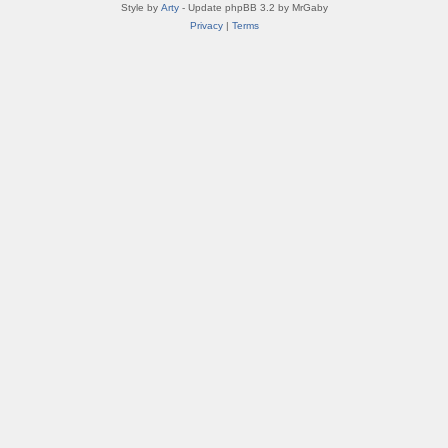
Style by
Arty
- Update phpBB 3.2 by MrGaby
Privacy
|
Terms