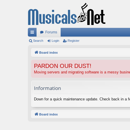
Forums
ui
Search
Login
Register
ck
Board index
lin
PARDON OUR DUST!
ks
Moving servers and migrating software is a messy busi
Information
Down for a quick maintenance update. Check back in a 
Board index