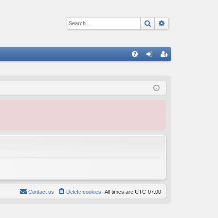
Search
Advanced sear
Q
FA
og
eg
Q
in
ist
er
Contact us
Delete cookies
All times are
UTC-07:00