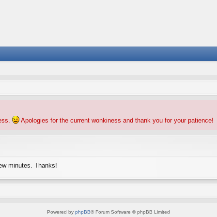
ness.
Apologies for the current wonkiness and thank you for your patience!
few minutes. Thanks!
Powered by
phpBB
® Forum Software © phpBB Limited