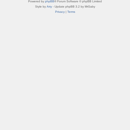
Powered by
phpBB
® Forum Software © phpBB Limited
Style by
Arty
- Update phpBB 3.2 by MrGaby
Privacy
|
Terms