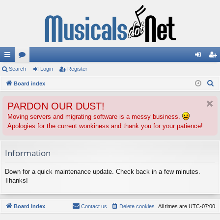
ui
Search
or
Login
Register
og
eg
S
ck
Board index
u
in
ist
e
lin
m
er
PARDON OUR DUST!
a
ks
s
r
Moving servers and migrating software is a messy business.
Apologies for the current wonkiness and thank you for your patience!
c
h
Information
Down for a quick maintenance update. Check back in a few minutes.
Thanks!
Board index
Contact us
Delete cookies
All times are
UTC-07:00