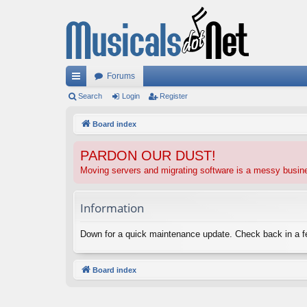
Forums
ui
Search
Login
Register
ck
Board index
lin
PARDON OUR DUST!
ks
Moving servers and migrating software is a messy busi
Information
Down for a quick maintenance update. Check back in a 
Board index