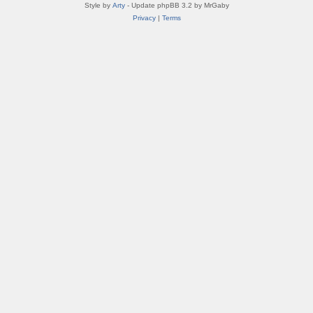
Style by
Arty
- Update phpBB 3.2 by MrGaby
Privacy
|
Terms