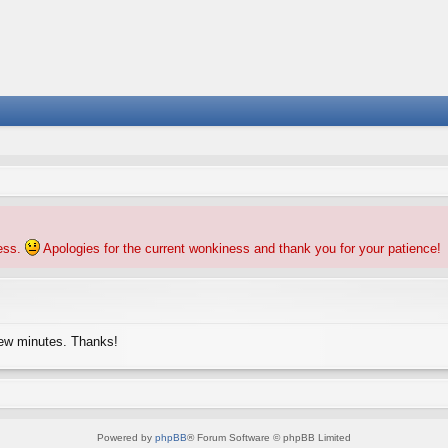
ness.
Apologies for the current wonkiness and thank you for your patience!
few minutes. Thanks!
Powered by
phpBB
® Forum Software © phpBB Limited