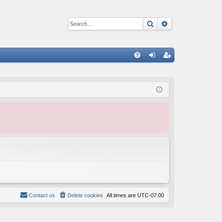
Search
Advanced sear
Q
FA
og
eg
Q
in
ist
er
Contact us
Delete cookies
All times are
UTC-07:00