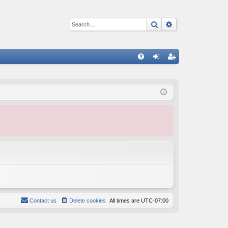
Search
Advanced sear
Q
FA
og
eg
Q
in
ist
er
Contact us
Delete cookies
All times are
UTC-07:00