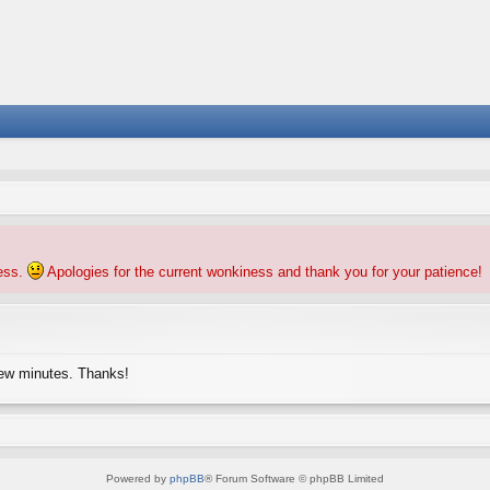
ness.
Apologies for the current wonkiness and thank you for your patience!
few minutes. Thanks!
Powered by
phpBB
® Forum Software © phpBB Limited