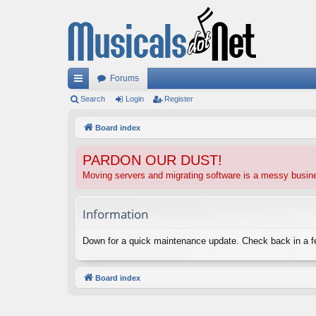
Forums
ui
Search
Login
Register
ck
Board index
lin
PARDON OUR DUST!
ks
Moving servers and migrating software is a messy busi
Information
Down for a quick maintenance update. Check back in a 
Board index