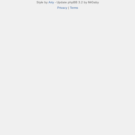
Style by
Arty
- Update phpBB 3.2 by MrGaby
Privacy
|
Terms