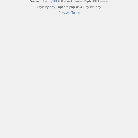
Powered by
phpBB
® Forum Software © phpBB Limited
Style by
Arty
- Update phpBB 3.2 by MrGaby
Privacy
|
Terms