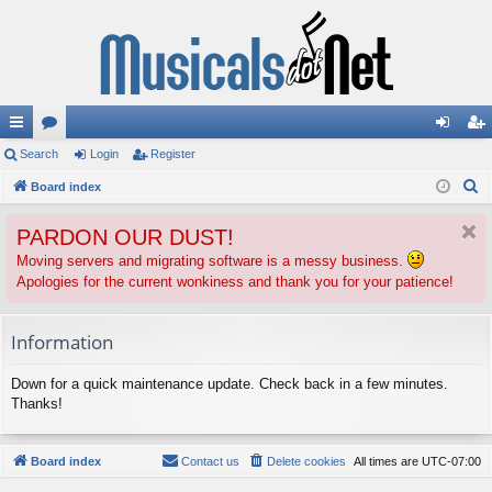
ui
Search
or
Login
Register
og
eg
S
ck
Board index
u
in
ist
e
lin
m
er
PARDON OUR DUST!
a
ks
s
r
Moving servers and migrating software is a messy business.
Apologies for the current wonkiness and thank you for your patience!
c
h
Information
Down for a quick maintenance update. Check back in a few minutes.
Thanks!
Board index
Contact us
Delete cookies
All times are
UTC-07:00