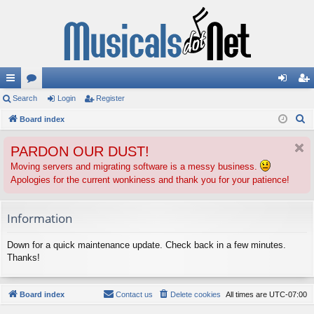
ui
Search
or
Login
Register
og
eg
S
ck
Board index
u
in
ist
e
lin
m
er
PARDON OUR DUST!
a
ks
s
r
Moving servers and migrating software is a messy business.
Apologies for the current wonkiness and thank you for your patience!
c
h
Information
Down for a quick maintenance update. Check back in a few minutes.
Thanks!
Board index
Contact us
Delete cookies
All times are
UTC-07:00