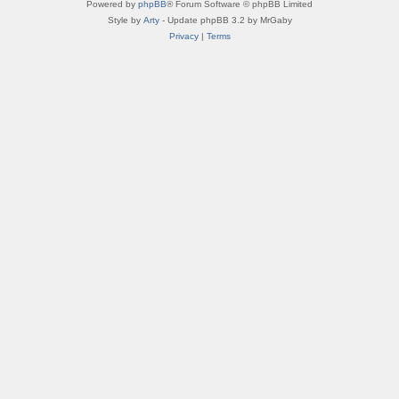
Powered by
phpBB
® Forum Software © phpBB Limited
Style by
Arty
- Update phpBB 3.2 by MrGaby
Privacy
|
Terms