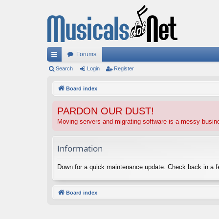
Forums
ui
Search
Login
Register
ck
Board index
lin
PARDON OUR DUST!
ks
Moving servers and migrating software is a messy busi
Information
Down for a quick maintenance update. Check back in a 
Board index