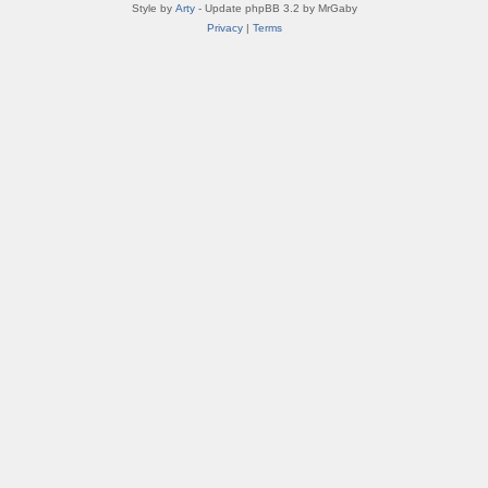
Style by
Arty
- Update phpBB 3.2 by MrGaby
Privacy
|
Terms