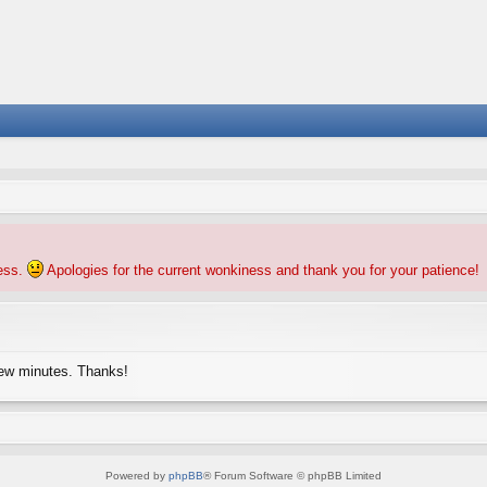
ness.
Apologies for the current wonkiness and thank you for your patience!
few minutes. Thanks!
Powered by
phpBB
® Forum Software © phpBB Limited