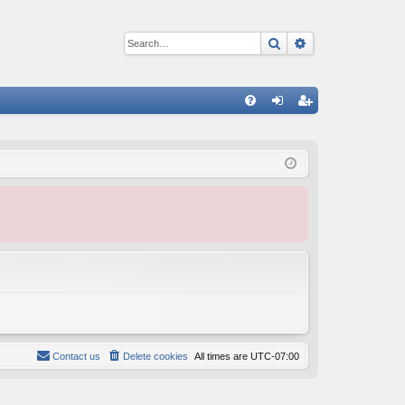
Search
Advanced sear
Q
FA
og
eg
Q
in
ist
er
Contact us
Delete cookies
All times are
UTC-07:00