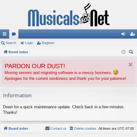
ui
Search
or
Login
Register
og
eg
S
ck
Board index
u
in
ist
e
lin
m
er
PARDON OUR DUST!
a
ks
s
r
Moving servers and migrating software is a messy business.
Apologies for the current wonkiness and thank you for your patience!
c
h
Information
Down for a quick maintenance update. Check back in a few minutes.
Thanks!
Board index
Contact us
Delete cookies
All times are
UTC-07:00