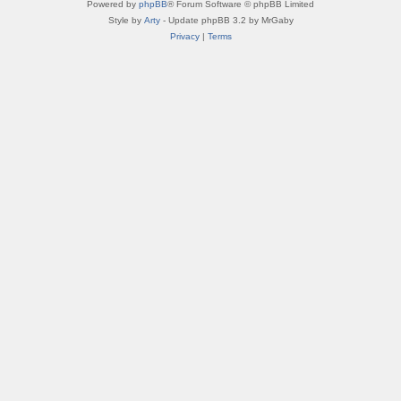
Powered by
phpBB
® Forum Software © phpBB Limited
Style by
Arty
- Update phpBB 3.2 by MrGaby
Privacy
|
Terms