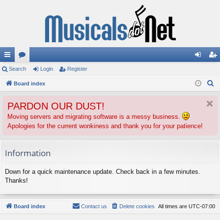
ui
Search
or
Login
Register
og
eg
S
ck
Board index
u
in
ist
e
lin
m
er
PARDON OUR DUST!
a
ks
s
r
Moving servers and migrating software is a messy business.
Apologies for the current wonkiness and thank you for your patience!
c
h
Information
Down for a quick maintenance update. Check back in a few minutes.
Thanks!
Board index
Contact us
Delete cookies
All times are
UTC-07:00