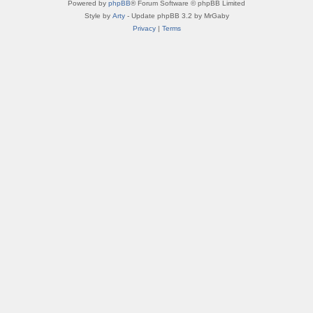
Powered by
phpBB
® Forum Software © phpBB Limited
Style by
Arty
- Update phpBB 3.2 by MrGaby
Privacy
|
Terms