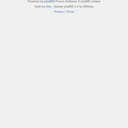
Powered by
phpBB
® Forum Software © phpBB Limited
Style by
Arty
- Update phpBB 3.2 by MrGaby
Privacy
|
Terms