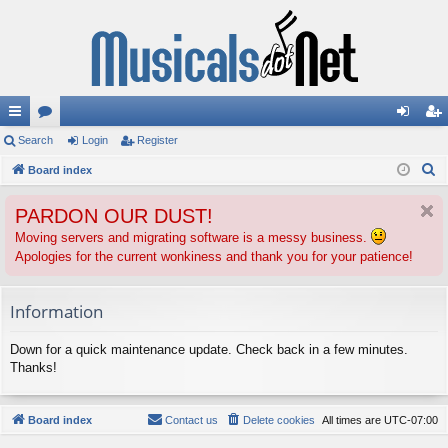
ui
Search
or
Login
Register
og
eg
S
ck
Board index
u
in
ist
e
lin
m
er
PARDON OUR DUST!
a
ks
s
r
Moving servers and migrating software is a messy business.
Apologies for the current wonkiness and thank you for your patience!
c
h
Information
Down for a quick maintenance update. Check back in a few minutes.
Thanks!
Board index
Contact us
Delete cookies
All times are
UTC-07:00