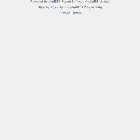
Powered by
phpBB
® Forum Software © phpBB Limited
Style by
Arty
- Update phpBB 3.2 by MrGaby
Privacy
|
Terms