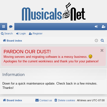
ui
Search
or
Login
Register
og
eg
S
ck
Board index
u
in
ist
e
lin
m
er
PARDON OUR DUST!
a
ks
s
r
Moving servers and migrating software is a messy business.
Apologies for the current wonkiness and thank you for your patience!
c
h
Information
Down for a quick maintenance update. Check back in a few minutes.
Thanks!
Board index
Contact us
Delete cookies
All times are
UTC-07:00