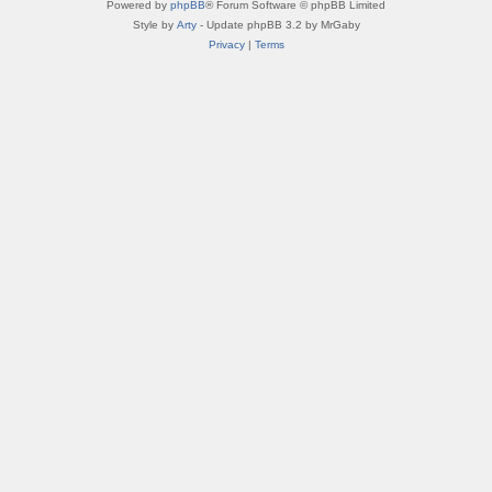
Powered by
phpBB
® Forum Software © phpBB Limited
Style by
Arty
- Update phpBB 3.2 by MrGaby
Privacy
|
Terms