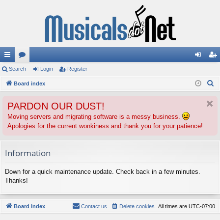
ui
Search
or
Login
Register
og
eg
S
ck
Board index
u
in
ist
e
lin
m
er
PARDON OUR DUST!
a
ks
s
r
Moving servers and migrating software is a messy business.
Apologies for the current wonkiness and thank you for your patience!
c
h
Information
Down for a quick maintenance update. Check back in a few minutes.
Thanks!
Board index
Contact us
Delete cookies
All times are
UTC-07:00