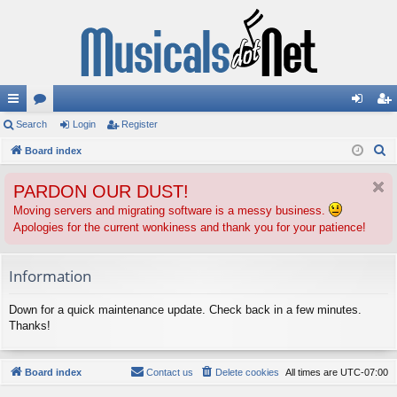
ui
Search
or
Login
Register
og
eg
S
ck
Board index
u
in
ist
e
lin
m
er
PARDON OUR DUST!
a
ks
s
r
Moving servers and migrating software is a messy business.
Apologies for the current wonkiness and thank you for your patience!
c
h
Information
Down for a quick maintenance update. Check back in a few minutes.
Thanks!
Board index
Contact us
Delete cookies
All times are
UTC-07:00