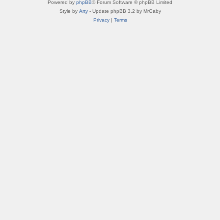
Powered by
phpBB
® Forum Software © phpBB Limited
Style by
Arty
- Update phpBB 3.2 by MrGaby
Privacy
|
Terms