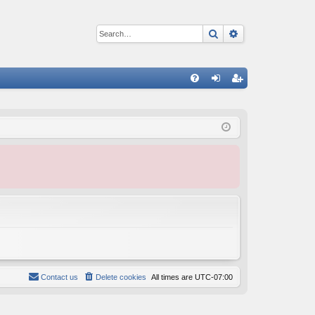
Search
Advanced sear
Q
FA
og
eg
Q
in
ist
er
Contact us
Delete cookies
All times are
UTC-07:00