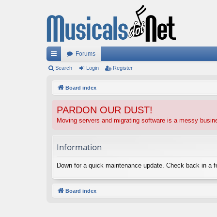
Forums
ui
Search
Login
Register
ck
Board index
lin
PARDON OUR DUST!
ks
Moving servers and migrating software is a messy busi
Information
Down for a quick maintenance update. Check back in a 
Board index