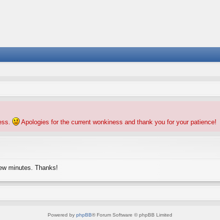
ness.
Apologies for the current wonkiness and thank you for your patience!
few minutes. Thanks!
Powered by
phpBB
® Forum Software © phpBB Limited