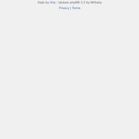
Style by
Arty
- Update phpBB 3.2 by MrGaby
Privacy
|
Terms